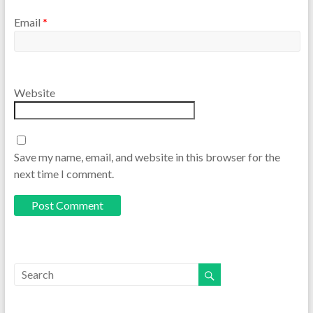
Email
*
Website
Save my name, email, and website in this browser for the
next time I comment.