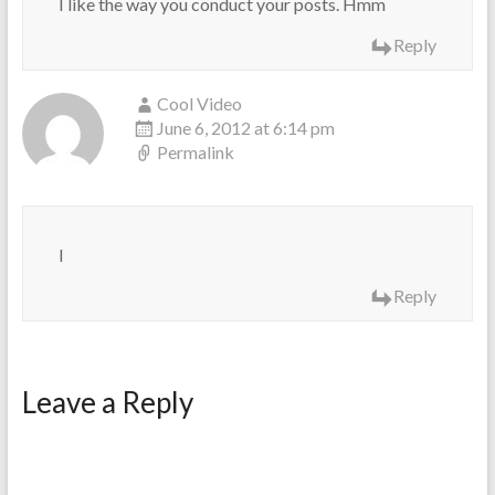
I like the way you conduct your posts. Hmm
Reply
Cool Video
June 6, 2012 at 6:14 pm
Permalink
I
Reply
Leave a Reply