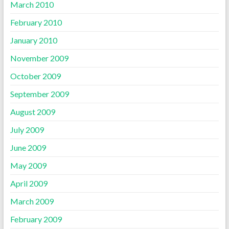
March 2010
February 2010
January 2010
November 2009
October 2009
September 2009
August 2009
July 2009
June 2009
May 2009
April 2009
March 2009
February 2009