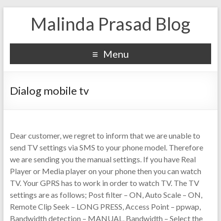
Malinda Prasad Blog
Menu
Dialog mobile tv
Dear customer, we regret to inform that we are unable to
send TV settings via SMS to your phone model. Therefore
we are sending you the manual settings. If you have Real
Player or Media player on your phone then you can watch
TV. Your GPRS has to work in order to watch TV. The TV
settings are as follows; Post filter – ON, Auto Scale – ON,
Remote Clip Seek – LONG PRESS, Access Point – ppwap,
Bandwidth detection – MANUAL, Bandwidth – Select the