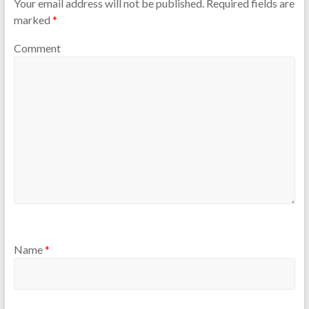
Your email address will not be published.
Required fields are
marked
*
Comment
Name
*