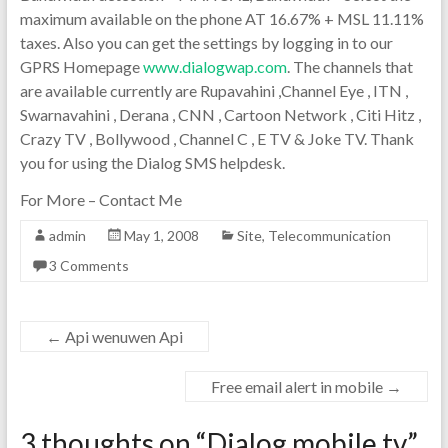
maximum available on the phone AT 16.67% + MSL 11.11%
taxes. Also you can get the settings by logging in to our
GPRS Homepage
www.dialogwap.com
. The channels that
are available currently are Rupavahini ,Channel Eye , ITN ,
Swarnavahini , Derana , CNN , Cartoon Network , Citi Hitz ,
Crazy TV , Bollywood , Channel C , E TV & Joke TV. Thank
you for using the Dialog SMS helpdesk.
For More – Contact Me
admin
May 1, 2008
Site
,
Telecommunication
3 Comments
←
Api wenuwen Api
Free email alert in mobile
→
3 thoughts on “
Dialog mobile tv
”