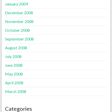
January 2009
December 2008
November 2008
October 2008
September 2008
August 2008
July 2008
June 2008
May 2008
April 2008
March 2008
Categories