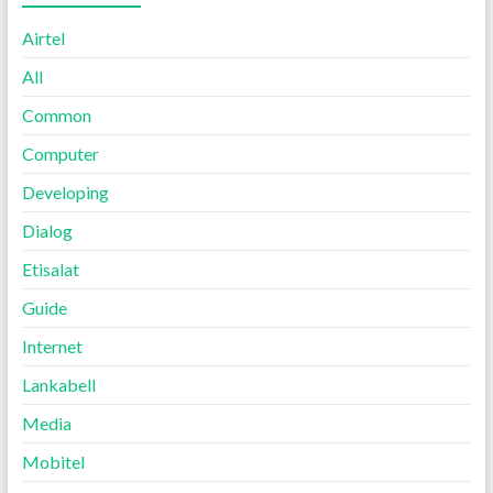
Airtel
All
Common
Computer
Developing
Dialog
Etisalat
Guide
Internet
Lankabell
Media
Mobitel