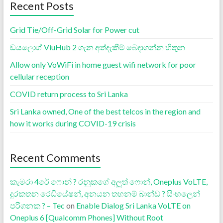
Recent Posts
Grid Tie/Off-Grid Solar for Power cut
ඩයලොග් ViuHub 2 ගැන අත්දැකීම් බෙදාගන්න හිතුන
Allow only VoWiFi in home guest wifi network for poor
cellular reception
COVID return process to Sri Lanka
Sri Lanka owned, One of the best telcos in the region and
how it works during COVID-19 crisis
Recent Comments
කැමරා 4රේ ෆොන් ? රනුකගේ අලුත් ෆොන්, Oneplus VoLTE,
දුරකතන රෙඩියේෂන්, අනයන තහනම් බාන්ඩ ? සිංහලෙන්
පරිගනක ? – Tec
on
Enable Dialog Sri Lanka VoLTE on
Oneplus 6 [Qualcomm Phones] Without Root