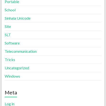
Portable
School
Sinhala Unicode
Site
SLT
Software
Telecommunication
Tricks
Uncategorized
Windows
Meta
Log in