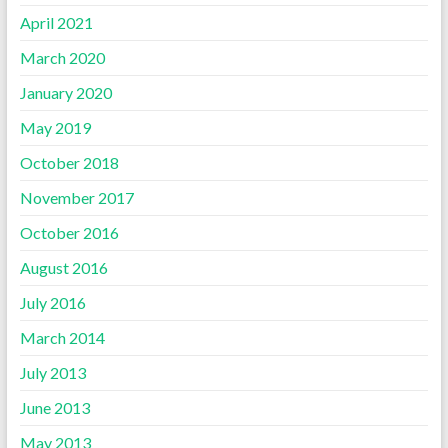
April 2021
March 2020
January 2020
May 2019
October 2018
November 2017
October 2016
August 2016
July 2016
March 2014
July 2013
June 2013
May 2013