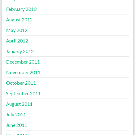
February 2013
August 2012
May 2012
April 2012
January 2012
December 2011
November 2011
October 2011
September 2011
August 2011
July 2011
June 2011