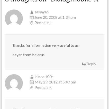
saisayan
June 20, 2008 at 1:34 pm
Permalink
than,ks for information very useful to us.
sayan from belarus
Reply
lainaa 100e
May 29, 2012 at 5:47 pm
Permalink