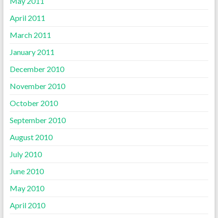
May 2011
April 2011
March 2011
January 2011
December 2010
November 2010
October 2010
September 2010
August 2010
July 2010
June 2010
May 2010
April 2010