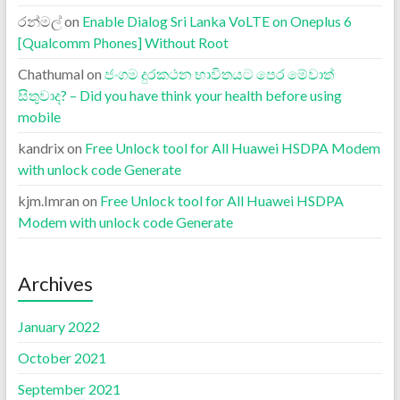
රන්මල්
on
Enable Dialog Sri Lanka VoLTE on Oneplus 6
[Qualcomm Phones] Without Root
Chathumal
on
ජංගම දුරකථන භාවිතයට පෙර මේවාත්
සිතුවාද? – Did you have think your health before using
mobile
kandrix
on
Free Unlock tool for All Huawei HSDPA Modem
with unlock code Generate
kjm.Imran
on
Free Unlock tool for All Huawei HSDPA
Modem with unlock code Generate
Archives
January 2022
October 2021
September 2021