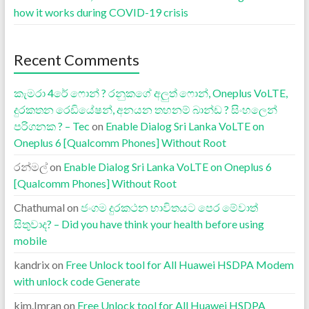
how it works during COVID-19 crisis
Recent Comments
කැමරා 4රේ ෆොන් ? රනුකගේ අලුත් ෆොන්, Oneplus VoLTE,
දුරකතන රෙඩියේෂන්, අනයන තහනම් බාන්ඩ ? සිංහලෙන්
පරිගනක ? – Tec
on
Enable Dialog Sri Lanka VoLTE on
Oneplus 6 [Qualcomm Phones] Without Root
රන්මල්
on
Enable Dialog Sri Lanka VoLTE on Oneplus 6
[Qualcomm Phones] Without Root
Chathumal
on
ජංගම දුරකථන භාවිතයට පෙර මේවාත්
සිතුවාද? – Did you have think your health before using
mobile
kandrix
on
Free Unlock tool for All Huawei HSDPA Modem
with unlock code Generate
kjm.Imran
on
Free Unlock tool for All Huawei HSDPA