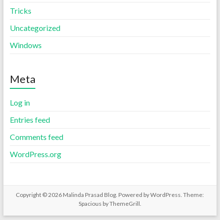
Tricks
Uncategorized
Windows
Meta
Log in
Entries feed
Comments feed
WordPress.org
Copyright © 2026
Malinda Prasad Blog
. Powered by
WordPress
. Theme:
Spacious by
ThemeGrill
.