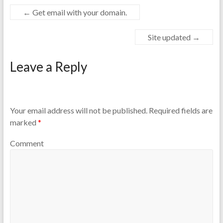
←
Get email with your domain.
Site updated
→
Leave a Reply
Your email address will not be published.
Required fields are
marked
*
Comment