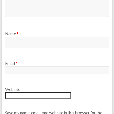
Name
*
Email
*
Website
Save my name, email, and website in this browser for the