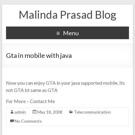
Malinda Prasad Blog
Menu
Gta in mobile with java
Now you can enjoy GTA in your java supported mobile. Its
not GTA bt same as GTA
For More – Contact Me
admin
May 18, 2008
Telecommunication
No Comments