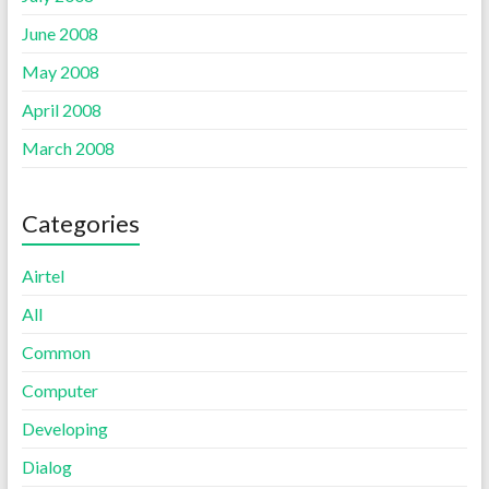
June 2008
May 2008
April 2008
March 2008
Categories
Airtel
All
Common
Computer
Developing
Dialog