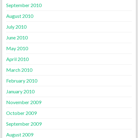
September 2010
August 2010
July 2010
June 2010
May 2010
April 2010
March 2010
February 2010
January 2010
November 2009
October 2009
September 2009
August 2009