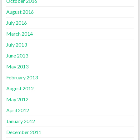
October 2016
August 2016
July 2016
March 2014
July 2013
June 2013
May 2013
February 2013
August 2012
May 2012
April 2012
January 2012
December 2011