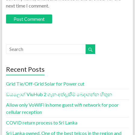
next time I comment.
Recent Posts
Grid Tie/Off-Grid Solar for Power cut
ඩයලොග් ViuHub 2 ගැන අත්දැකීම් බෙදාගන්න හිතුන
Allow only VoWiFi in home guest wifi network for poor
cellular reception
COVID return process to Sri Lanka
Sri Lanka owned, One of the best telcos in the region and