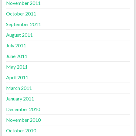
November 2011
October 2011
September 2011
August 2011
July 2011
June 2011
May 2011
April 2011
March 2011
January 2011
December 2010
November 2010
October 2010