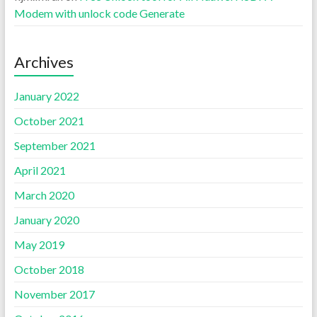
Modem with unlock code Generate
Archives
January 2022
October 2021
September 2021
April 2021
March 2020
January 2020
May 2019
October 2018
November 2017