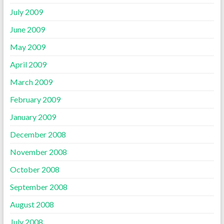
July 2009
June 2009
May 2009
April 2009
March 2009
February 2009
January 2009
December 2008
November 2008
October 2008
September 2008
August 2008
July 2008