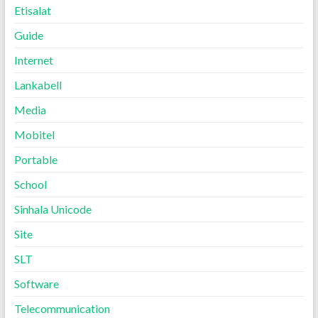
Etisalat
Guide
Internet
Lankabell
Media
Mobitel
Portable
School
Sinhala Unicode
Site
SLT
Software
Telecommunication