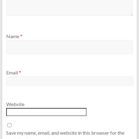
Name
*
Email
*
Website
Save my name, email, and website in this browser for the