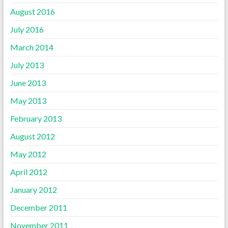
August 2016
July 2016
March 2014
July 2013
June 2013
May 2013
February 2013
August 2012
May 2012
April 2012
January 2012
December 2011
November 2011