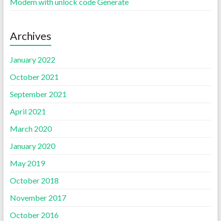
Modem with unlock code Generate
Archives
January 2022
October 2021
September 2021
April 2021
March 2020
January 2020
May 2019
October 2018
November 2017
October 2016