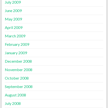
July 2009
June 2009
May 2009
April 2009
March 2009
February 2009
January 2009
December 2008
November 2008
October 2008
September 2008
August 2008
July 2008