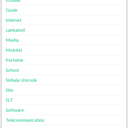
Guide
Internet
Lankabell
Media
Mobitel
Portable
School
Sinhala Unicode
Site
SLT
Software
Telecommunication