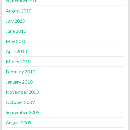
September 2010
August 2010
July 2010
June 2010
May 2010
April 2010
March 2010
February 2010
January 2010
November 2009
October 2009
September 2009
August 2009