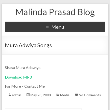
Malinda Prasad Blog
Menu
Mura Adwiya Songs
Sirasa Mura Adawiya
Download MP3
For More – Contact Me
admin
May 23, 2008
Media
No Comments