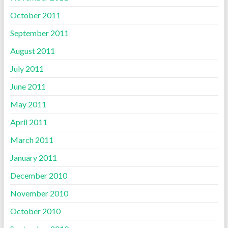
October 2011
September 2011
August 2011
July 2011
June 2011
May 2011
April 2011
March 2011
January 2011
December 2010
November 2010
October 2010