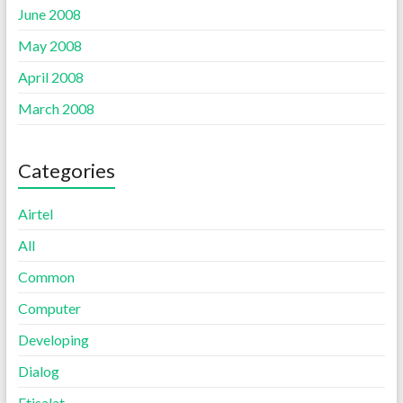
June 2008
May 2008
April 2008
March 2008
Categories
Airtel
All
Common
Computer
Developing
Dialog
Etisalat