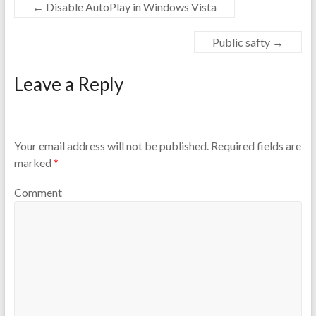
←
Disable AutoPlay in Windows Vista
Public safty
→
Leave a Reply
Your email address will not be published.
Required fields are
marked
*
Comment