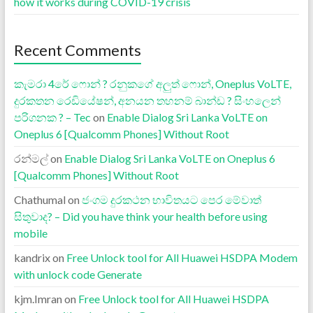
how it works during COVID-19 crisis
Recent Comments
කැමරා 4රේ ෆොන් ? රනුකගේ අලුත් ෆොන්, Oneplus VoLTE,
දුරකතන රෙඩියේෂන්, අනයන තහනම් බාන්ඩ ? සිංහලෙන්
පරිගනක ? – Tec
on
Enable Dialog Sri Lanka VoLTE on
Oneplus 6 [Qualcomm Phones] Without Root
රන්මල්
on
Enable Dialog Sri Lanka VoLTE on Oneplus 6
[Qualcomm Phones] Without Root
Chathumal
on
ජංගම දුරකථන භාවිතයට පෙර මේවාත්
සිතුවාද? – Did you have think your health before using
mobile
kandrix
on
Free Unlock tool for All Huawei HSDPA Modem
with unlock code Generate
kjm.Imran
on
Free Unlock tool for All Huawei HSDPA