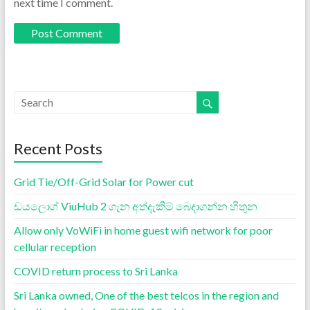
next time I comment.
Recent Posts
Grid Tie/Off-Grid Solar for Power cut
ඩයලොග් ViuHub 2 ගැන අත්දැකීම් බෙදාගන්න හිතුන
Allow only VoWiFi in home guest wifi network for poor
cellular reception
COVID return process to Sri Lanka
Sri Lanka owned, One of the best telcos in the region and