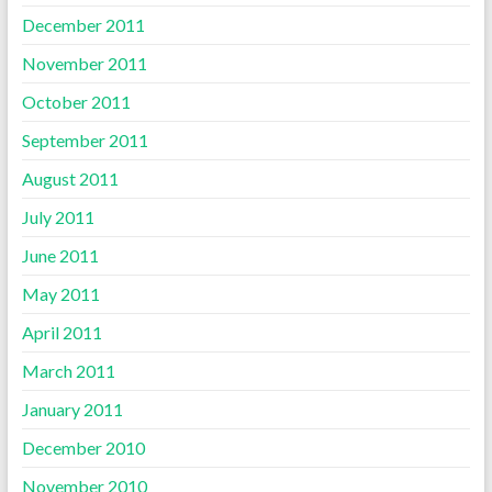
December 2011
November 2011
October 2011
September 2011
August 2011
July 2011
June 2011
May 2011
April 2011
March 2011
January 2011
December 2010
November 2010